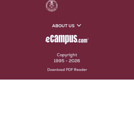
ABOUT US
Copyright
1995 - 2026
Opens
Download PDF Reader
in
New
Tab