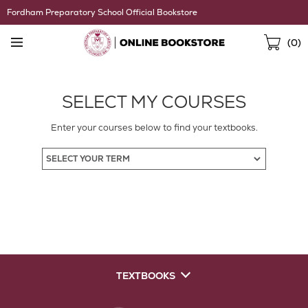
Skip
Fordham Preparatory School Official Bookstore
Navigation
Sho
(
0
)
Cart
SELECT MY COURSES
Enter your courses below to find your textbooks.
TEXTBOOKS